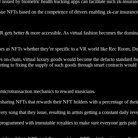
 issued by biometric health tracking apps can facilitate such zk-insuran
sue NFTs based on the competence of drivers enabling zk-car insurance 
 gets better & more accessible. As virtual fashion becomes the domin
thes as NFTs whether they’re specific to a VR world like Rec Room, D
 on-chain, virtual luxury goods would become the defacto standard for 
rting to fixing the supply of such goods through smart contracts would ga
microtransaction mechanics to reward musicians.
-sharing NFTs that rewards their NFT holders with a percentage of their 
very song that they issue, resulting in artists getting a constant daily r
programmed with immutable royalties to make sure everyone gets paid