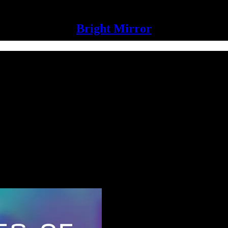
Bright Mirror