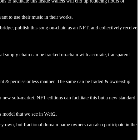
s to facilitate this inside wallets will end up reducing hours of
ant to use their music in their works.
 bridge, publish this song on-chain as an NFT, and collectively receive
l supply chain can be tracked on-chain with accurate, transparent
arent & permissionless manner. The same can be traded & ownership
ew sub-market. NFT editions can facilitate this but a new standard
ss model that we see in Web2.
y own, but fractional domain name owners can also participate in the