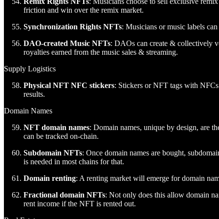
Remix Rights NFTs
: Musicians choose to sell exclusive remix 
friction and win over the remix market.
Synchronization Rights NFTs
: Musicians or music labels can 
DAO-created Music NFTs
: DAOs can create & collectively vo
royalties earned from the music sales & streaming.
Supply Logistics
Physical NFT NFC stickers
: Stickers or NFT tags with NFCs 
results.
Domain Names
NFT domain names
: Domain names, unique by design, are th
can be tracked on-chain.
Subdomain NFTs
: Once domain names are bought, subdomain 
is needed in most chains for that.
Domain renting
: A renting market will emerge for domain nam
Fractional domain NFTs
: Not only does this allow domain na
rent income if the NFT is rented out.