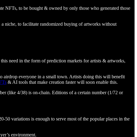
erate NFTs, to be bought & owned by only those who generated those
on a niche, to facilitate randomized buying of artworks without
this need in the form of prediction markets for artists & artworks,
o airdrop everyone in a small town. Artists doing this will benefit
FTs
& AI tools that make creation faster will soon enable this.
r (like 4/38) is on-chain. Editions of a certain number (1/72 or
-50 variations is enough to serve most of the popular places in the
uyer’s environment.