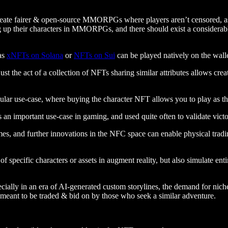
eate fairer & open-source MMORPGs where players aren’t censored, asset
ing up their characters in MMORPGs, and there should exist a considerab
as
xNFTs on Solana
or
NFTs on Sui
can be played natively on the wallet
st the act of a collection of NFTs sharing similar attributes allows cre
pular use-case, where buying the character NFT allows you to play as th
 an important use-case in gaming, and used quite often to validate vict
s, and further innovations in the NFC space can enable physical trading
specific characters or assets in augment reality, but also simulate en
lly in an era of AI-generated custom storylines, the demand for niche p
, meant to be traded & bid on by those who seek a similar adventure.