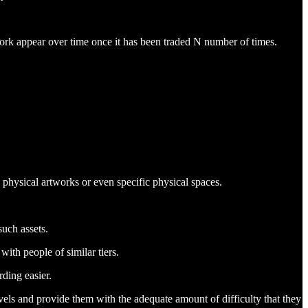
twork appear over time once it has been traded N number of times.
physical artworks or even specific physical spaces.
such assets.
with people of similar tiers.
ding easier.
vels and provide them with the adequate amount of difficulty that they