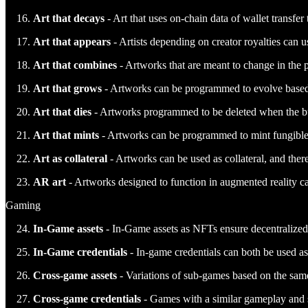
Art that decays
- Art that uses on-chain data of wallet transfer 
Art that appears
- Artists depending on creator royalties can 
Art that combines
- Artworks that are meant to change in the p
Art that grows
- Artworks can be programmed to evolve based 
Art that dies
- Artworks programmed to be deleted when the buye
Art that mints
- Artworks can be programmed to mint fungible t
Art as collateral
- Artworks can be used as collateral, and there 
AR art
- Artworks designed to function in augmented reality ca
Gaming
In-Game assets
- In-Game assets as NFTs ensure decentralized o
In-Game credentials
- In-game credentials can both be used as a
Cross-game assets
- Variations of sub-games based on the sam
Cross-game credentials
- Games with a similar gameplay and sk