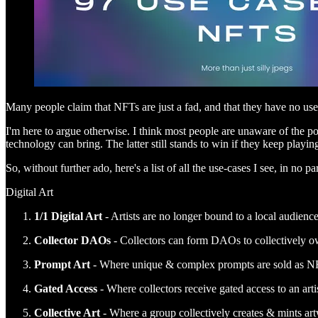
Many people claim that NFTs are just a fad, and that they have no us
I'm here to argue otherwise. I think most people are unaware of the pos
technology can bring. The latter still stands to win if they keep playin
So, without further ado, here's a list of all the use-cases I see, in no par
Digital Art
1/1 Digital Art
- Artists are no longer bound to a local audienc
Collector DAOs
- Collectors can form DAOs to collectively o
Prompt Art
- Where unique & complex prompts are sold as NFTs 
Gated Access
- Where collectors receive gated access to an arti
Collective Art
- Where a group collectively creates & mints art