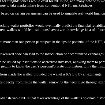
xist for fungible tokens would exist for NFTs too, and many new ones wo
nue to take market share from conventional NFT marketplaces.
 based on certain parameters can be used to simulate real-world financial
cking wallet portfolios would eventually predict the financial reliabilit
erent wallets would let institutions have a zero-knowledge idea of a borr
t more than one person participate in the upside potential of the NFT, 
kenized code can lead to the introduction of decentralized exchanges in
be issued by institutions to accredited investors, allowing them to parti
m getting to know the user’s personal/private information. Only the inst
y from inside the wallet, provided the wallet is KYC’d by an exchange.
amps directly from inside the wallet, removing the need to go through ex
transferrable NFTs that takes advantage of the wallet’s on-chain history