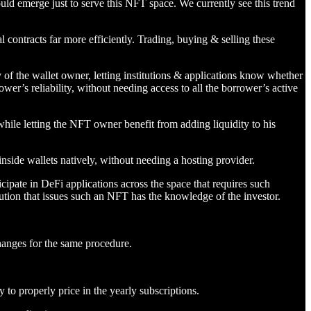
uld emerge just to serve this NFT space. We currently see this trend
 contracts far more efficiently. Trading, buying & selling these
y of the wallet owner, letting institutions & applications know whether
ower’s reliability, without needing access to all the borrower’s active
while letting the NFT owner benefit from adding liquidity to his
side wallets natively, without needing a hosting provider.
cipate in DeFi applications across the space that requires such
itution that issues such an NFT has the knowledge of the investor.
changes for the same procedure.
 to properly price in the yearly subscriptions.