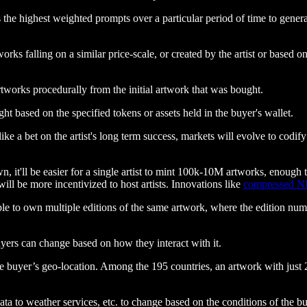
 the highest weighted prompts over a particular period of time to gen
orks falling on a similar price-scale, or created by the artist or based 
works procedurally from the initial artwork that was bought.
t based on the specified tokens or assets held in the buyer's wallet.
ke a bet on the artist's long term success, markets will evolve to codify 
, it'll be easier for a single artist to mint 100k-10M artworks, enough t
ill be more incentivized to host artists. Innovations like
compressed N
e to own multiple editions of the same artwork, where the edition numbe
uyers can change based on how they interact with it.
 buyer’s geo-location. Among the 195 countries, an artwork with just 20
ata to weather services, etc. to change based on the conditions of the b