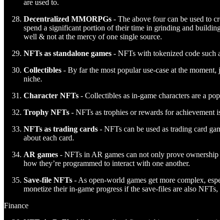
are used to.
Decentralized MMORPGs
- The above four can be used to cr
spend a significant portion of their time in grinding and build
well & not at the mercy of one single source.
NFTs as standalone games
- NFTs with tokenized code such 
Collectibles
- By far the most popular use-case at the moment, ju
niche.
Character NFTs
- Collectibles as in-game characters are a po
Trophy NFTs
- NFTs as trophies or rewards for achievement is
NFTs as trading cards
- NFTs can be used as trading card game
about each card.
AR games
- NFTs in AR games can not only prove ownership of 
how they’re programmed to interact with one another.
Save-file NFTs
- As open-world games get more complex, especia
monetize their in-game progress if the save-files are also NFTs
Finance