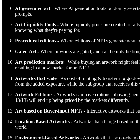
AI generated art
- Where AI generation tools randomly selects
prompts.
Art Liquidity Pools
- Where liquidity pools are created for artw
knowing what they're paying for.
Procedural editions
- Where editions of NFTs generate new art
Gated Art
- Where artworks are gated, and can be only be bough
Art prediction markets
- While buying an artwork might feel li
resulting in a new market for art NFTs.
Artworks that scale
- As cost of minting & transferring go down
from the added exposure, while the subgroup that receives this w
Artwork Editions
- Artworks can have editions, allowing peopl
13/13) will end up being priced by the markets differently.
Art based on Buyer-input
NFTs
- Interactive artworks that b
Location-Based Artworks
- Artworks that change based on the
world.
Environment-Based Artworks
- Artworks that use on-chain d