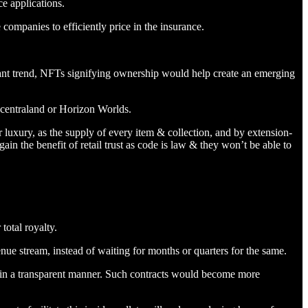
ce applications.
companies to efficiently price in the insurance.
ant trend, NFTs signifying ownership would help create an emerging
ecentraland or Horizon Worlds.
luxury, as the supply of every item & collection, and by extension-
in the benefit of retail trust as code is law & they won’t be able to
total royalty.
evenue stream, instead of waiting for months or quarters for the same.
 in a transparent manner. Such contracts would become more