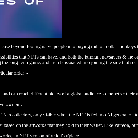
e-case beyond fooling naive people into buying million dollar monkeys 
sibilities that NFTs can have, and both the ignorant naysayers & the opt
g the long-term game, and aren't dissuaded into joining the side that see
ticular order :-
e, and can reach different niches of a global audience to monetize their 
wn own art.
to collectors, only visible when the NFT is fed into AI generation too
st based on the artworks that they hold in their wallet. Like Patreon, bu
works, an NFT version of reddit's r/place.