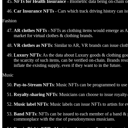
NFTs for Health Insurance
- Biometric data being on-chain or
Car Insurance NFTs
- Cars which track driving history can is
Fashion
AR clothes NFTs
- NFTs as clothing items would emerge as AR
market for virtual clothes & clothing brands.
VR clothes as NFTs
: Similar to AR, VR brands can issue clo
Luxury NFTs
: As the data about Luxury goods & clothing goes
the scarcity of such items, can be verified on-chain. Brands reso
inflate the existing supply, even if they want to in the future.
Music
Pay-to-Stream NFTs
: Music NFTs can be programmed to use 
Royalty-sharing NFTs
: Musicians can choose to issue royalty
Music label NFTs
: Music labels can issue NFTs to artists for e
Band NFTs
: NFTs can be issued to each member of a band & 
commonplace with the rise of pseudonymous musicians.