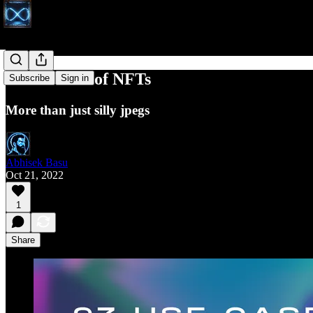
97 use cases of NFTs
Subscribe
Sign in
More than just silly jpegs
Abhisek Basu
Oct 21, 2022
1
Share