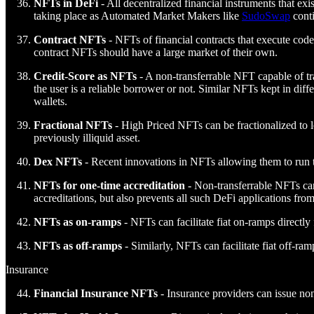
NFTs in DeFi
- All decentralized financial instruments that e
taking place as Automated Market Makers like
SudoSwap
conti
Contract NFTs
- NFTs of financial contracts that execute code
contract NFTs should have a large market of their own.
Credit-Score as NFTs
- A non-transferrable NFT capable of tra
the user is a reliable borrower or not. Similar NFTs kept in diff
wallets.
Fractional NFTs
- High Priced NFTs can be fractionalized to le
previously illiquid asset.
Dex NFTs
- Recent innovations in NFTs allowing them to run to
NFTs for one-time accreditation
- Non-transferrable NFTs can 
accreditations, but also prevents all such DeFi applications fro
NFTs as on-ramps
- NFTs can facilitate fiat on-ramps directl
NFTs as off-ramps
- Similarly, NFTs can facilitate fiat off-r
Insurance
Financial Insurance NFTs
- Insurance providers can issue non-