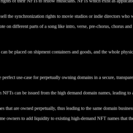
rights of their NFTs to fellow musicians. NFTs which exist as application
sell the synchronization rights to movie studios or indie directors who w
te on different parts of a song like intro, verse, pre-chorus, chorus and
can be placed on shipment containers and goods, and the whole physica
e perfect use-case for perpetually owning domains in a secure, transp
NFTs can be issued from the high demand domain names, leading to a n
es that are owned perpetually, thus leading to the same domain busine
me owners to add liquidity to existing high-demand NFT names that the