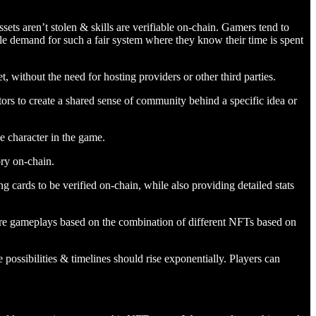
s aren’t stolen & skills are verifiable on-chain. Gamers tend to
le demand for such a fair system where they know their time is spent
, without the need for hosting providers or other third parties.
ators to create a shared sense of community behind a specific idea or
e character in the game.
ory on-chain.
 cards to be verified on-chain, while also providing detailed stats
tire gameplays based on the combination of different NFTs based on
ossibilities & timelines should rise exponentially. Players can