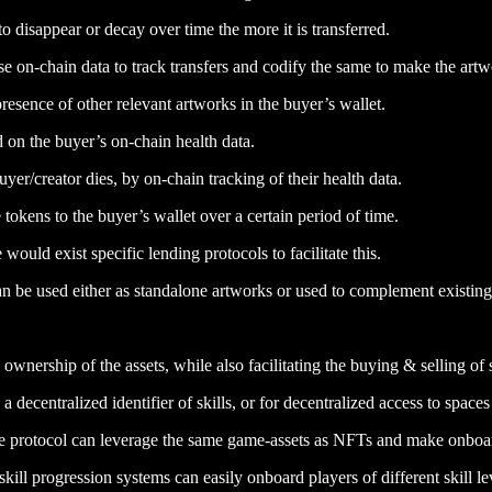
to disappear or decay over time the more it is transferred.
use on-chain data to track transfers and codify the same to make the ar
resence of other relevant artworks in the buyer’s wallet.
on the buyer’s on-chain health data.
r/creator dies, by on-chain tracking of their health data.
okens to the buyer’s wallet over a certain period of time.
would exist specific lending protocols to facilitate this.
n be used either as standalone artworks or used to complement existing 
wnership of the assets, while also facilitating the buying & selling of 
 decentralized identifier of skills, or for decentralized access to spaces 
e protocol can leverage the same game-assets as NFTs and make onboar
ill progression systems can easily onboard players of different skill le