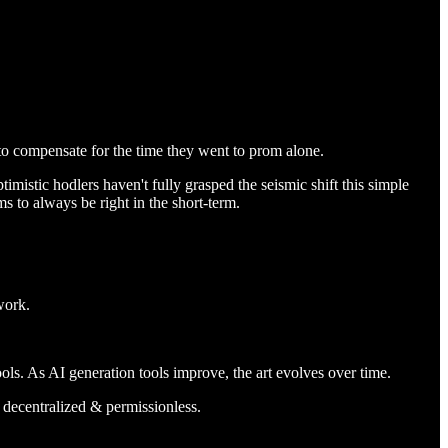
to compensate for the time they went to prom alone.
imistic hodlers haven't fully grasped the seismic shift this simple
ms to always be right in the short-term.
work.
ls. As AI generation tools improve, the art evolves over time.
t decentralized & permissionless.