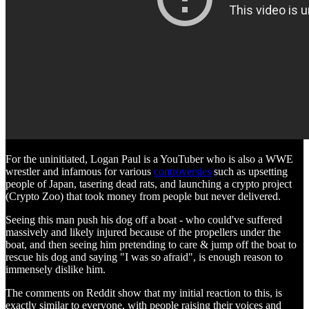
For the uninitiated, Logan Paul is a YouTuber who is also a WWE
wrestler and infamous for various
controversies
such as upsetting
people of Japan, tasering dead rats, and launching a crypto project
(Crypto Zoo) that took money from people but never delivered.
Seeing this man push his dog off a boat - who could've suffered
massively and likely injured because of the propellers under the
boat, and then seeing him pretending to care & jump off the boat to
rescue his dog and saying "I was so afraid", is enough reason to
immensely dislike him.
The comments on Reddit show that my initial reaction to this, is
exactly similar to everyone, with people raising their voices and