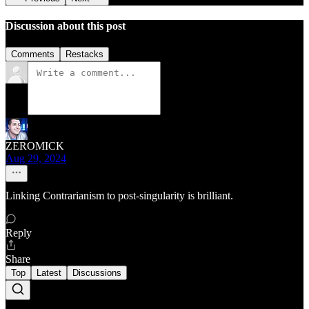
Discussion about this post
Comments
Restacks
ZEROMICK
Aug 29, 2024
Linking Contrarianism to post-singularity is brilliant.
Reply
Share
Top
Latest
Discussions