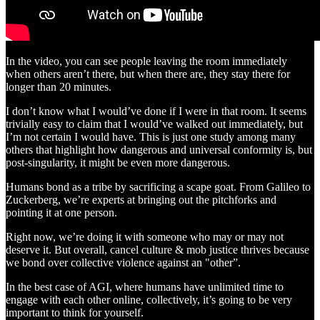
In the video, you can see people leaving the room immediately
when others aren’t there, but when there are, they stay there for
longer than 20 minutes.
I don’t know what I would’ve done if I were in that room. It seems
trivially easy to claim that I would’ve walked out immediately, but
I’m not certain I would have. This is just one study among many
others that highlight how dangerous and universal conformity is, but
post-singularity, it might be even more dangerous.
Humans bond as a tribe by sacrificing a scape goat. From Galileo to
Zuckerberg, we’re experts at bringing out the pitchforks and
pointing it at one person.
Right now, we’re doing it with someone who may or may not
deserve it. But overall, cancel culture & mob justice thrives because
we bond over collective violence against an "other”.
In the best case of AGI, where humans have unlimited time to
engage with each other online, collectively, it’s going to be very
important to think for yourself.