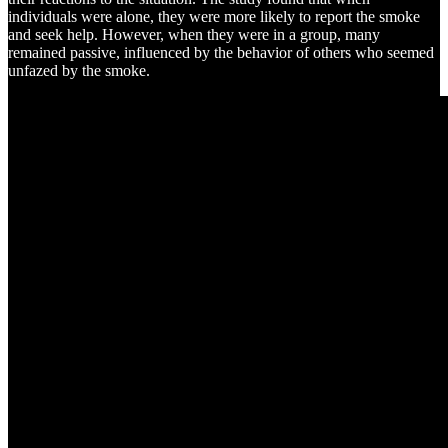
individuals were alone, they were more likely to report the smoke
and seek help. However, when they were in a group, many
remained passive, influenced by the behavior of others who seemed
unfazed by the smoke.