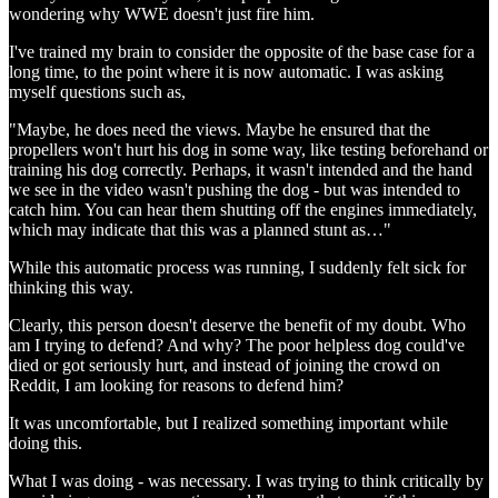
wondering why WWE doesn't just fire him.
I've trained my brain to consider the opposite of the base case for a
long time, to the point where it is now automatic. I was asking
myself questions such as,
"Maybe, he does need the views. Maybe he ensured that the
propellers won't hurt his dog in some way, like testing beforehand or
training his dog correctly. Perhaps, it wasn't intended and the hand
we see in the video wasn't pushing the dog - but was intended to
catch him. You can hear them shutting off the engines immediately,
which may indicate that this was a planned stunt as…"
While this automatic process was running, I suddenly felt sick for
thinking this way.
Clearly, this person doesn't deserve the benefit of my doubt. Who
am I trying to defend? And why? The poor helpless dog could've
died or got seriously hurt, and instead of joining the crowd on
Reddit, I am looking for reasons to defend him?
It was uncomfortable, but I realized something important while
doing this.
What I was doing - was necessary. I was trying to think critically by