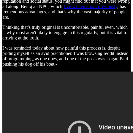
reputation and social status, you might find out that you were wrong
all along. Being an NPC, which
I’ve written about previously
, has
tremendous advantages, and that’s why the vast majority of people
are.
Thinking that’s truly original is uncomfortable, painful even, which
is why most aren't likely to engage in this regularly, but it is vital for
arriving at the truth.
I was reminded today about how painful this process is, despite
priding myself as an avid practitioner. I was browsing reddit instead
of programming, as one does, and one of the posts was Logan Paul
pushing his dog off his boat -