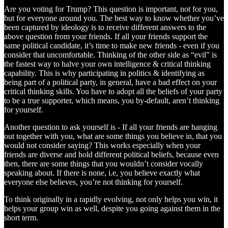
Are you voting for Trump? This question is important, not for you,
but for everyone around you. The best way to know whether you’ve
been captured by ideology is to receive different answers to the
above question from your friends. If all your friends support the
same political candidate, it’s time to make new friends - even if you
consider that uncomfortable. Thinking of the other side as “evil” is
the fastest way to halve your own intelligence & critical thinking
capability. This is why participating in politics & identifying as
being part of a political party, in general, have a bad effect on your
critical thinking skills. You have to adopt all the beliefs of your party
to be a true supporter, which means, you by-default, aren’t thinking
for yourself.
Another question to ask yourself is - If all your friends are hanging
out together with you, what are some things you believe in, that you
would not consider saying? This works especially when your
friends are diverse and hold different political beliefs, because even
then, there are some things that you wouldn’t consider vocally
speaking about. If there is none, i.e, you believe exactly what
everyone else believes, you’re not thinking for yourself.
To think originally in a rapidly evolving, not only helps you win, it
helps your group win as well, despite you going against them in the
short term.