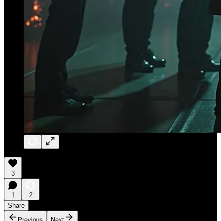
3
1
2
Share
Previous
Next