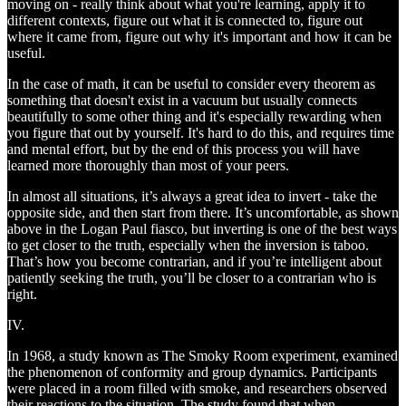
moving on - really think about what you're learning, apply it to
different contexts, figure out what it is connected to, figure out
where it came from, figure out why it's important and how it can be
useful.
In the case of math, it can be useful to consider every theorem as
something that doesn't exist in a vacuum but usually connects
beautifully to some other thing and it's especially rewarding when
you figure that out by yourself. It's hard to do this, and requires time
and mental effort, but by the end of this process you will have
learned more thoroughly than most of your peers.
In almost all situations, it’s always a great idea to invert - take the
opposite side, and then start from there. It’s uncomfortable, as shown
above in the Logan Paul fiasco, but inverting is one of the best ways
to get closer to the truth, especially when the inversion is taboo.
That’s how you become contrarian, and if you’re intelligent about
patiently seeking the truth, you’ll be closer to a contrarian who is
right.
IV.
In 1968, a study known as The Smoky Room experiment, examined
the phenomenon of conformity and group dynamics. Participants
were placed in a room filled with smoke, and researchers observed
their reactions to the situation. The study found that when