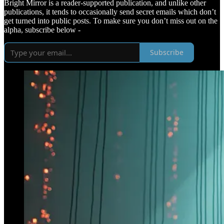
Bright Mirror is a reader-supported publication, and unlike other
publications, it tends to occasionally send secret emails which don’t
get turned into public posts. To make sure you don’t miss out on the
alpha, subscribe below -
Subscribe