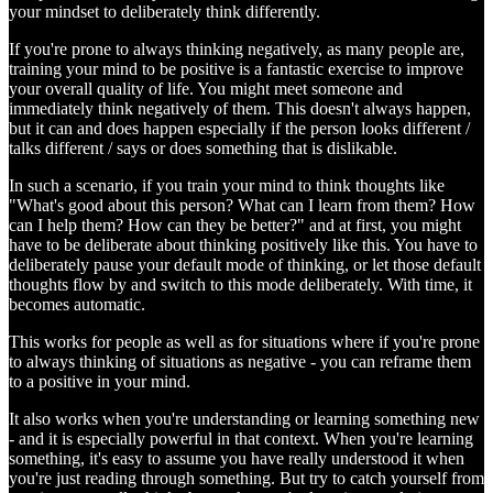
your mindset to deliberately think differently.
If you're prone to always thinking negatively, as many people are,
training your mind to be positive is a fantastic exercise to improve
your overall quality of life. You might meet someone and
immediately think negatively of them. This doesn't always happen,
but it can and does happen especially if the person looks different /
talks different / says or does something that is dislikable.
In such a scenario, if you train your mind to think thoughts like
"What's good about this person? What can I learn from them? How
can I help them? How can they be better?" and at first, you might
have to be deliberate about thinking positively like this. You have to
deliberately pause your default mode of thinking, or let those default
thoughts flow by and switch to this mode deliberately. With time, it
becomes automatic.
This works for people as well as for situations where if you're prone
to always thinking of situations as negative - you can reframe them
to a positive in your mind.
It also works when you're understanding or learning something new
- and it is especially powerful in that context. When you're learning
something, it's easy to assume you have really understood it when
you're just reading through something. But try to catch yourself from