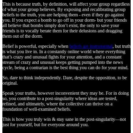
This is because truth, by definition, will affect your group regardless
of what your group believes. By exposing and recalibrating group
beliefs to the truth, you are helping them - even if they go against
you. If you expect a bomb to go off in your dorm- but your friends
all believe that bombs simply don’t exist, the only to save your
friends is to vocally berate them for their delusions and dragging
them out of the dorm.
Belief is powerful, especially when
beliefs are instrumental
, but truth
is what you live in. In a constantly online world where everything
that’s crazy and unusual fights for your attention, and a constant
stream of crazy and unusual keeps getting pumped into the news
cycle, being a contrarian is the best thing you can do for your mind.
So, dare to think independently. Dare, despite the opposition, to be
original.
Speak your truths, however inconvenient they may be. For in doing
so, you contribute to a post-singularity where ideas are tested,
refined, and ultimately, where the collective can thrive on a
foundation of well-examined beliefs.
This is how you truly win & stay sane in the post-singularity—not
just for yourself, but for everyone around you.