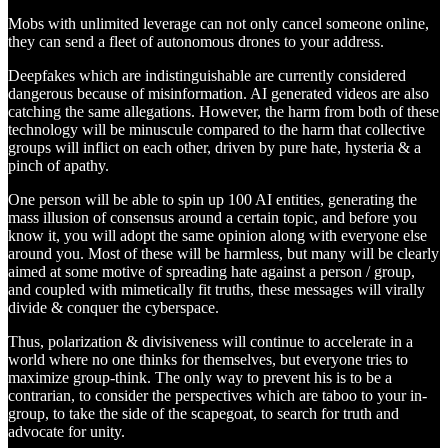
Mobs with unlimited leverage can not only cancel someone online,
they can send a fleet of autonomous drones to your address.
Deepfakes which are indistinguishable are currently considered
dangerous because of misinformation. AI generated videos are also
catching the same allegations. However, the harm from both of these
technology will be minuscule compared to the harm that collective
groups will inflict on each other, driven by pure hate, hysteria & a
pinch of apathy.
One person will be able to spin up 100 AI entities, generating the
mass illusion of consensus around a certain topic, and before you
know it, you will adopt the same opinion along with everyone else
around you. Most of these will be harmless, but many will be clearly
aimed at some motive of spreading hate against a person / group,
and coupled with mimetically fit truths, these messages will virally
divide & conquer the cyberspace.
Thus, polarization & divisiveness will continue to accelerate in a
world where no one thinks for themselves, but everyone tries to
maximize group-think. The only way to prevent his is to be a
contrarian, to consider the perspectives which are taboo to your in-
group, to take the side of the scapegoat, to search for truth and
advocate for unity.