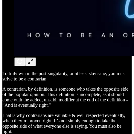
To truly win in the post-singularity, or at least stay sane, you must
strive to be a contrarian.
A contrarian, by definition, is someone who takes the opposite side
of the popular opinion. This definition is incomplete, as it should
come with the added, unsaid, modifier at the end of the definition -
“And is eventually right.”
That is why contrarians are valuable & well-respected eventually,
when they’re proven right. It’s not simply enough to take the
opposite side of what everyone else is saying. You must also be
right.