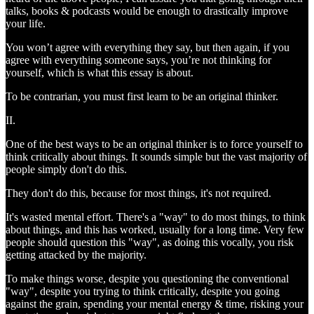
talks, books & podcasts would be enough to drastically improve
your life.
You won’t agree with everything they say, but then again, if you
agree with everything someone says, you’re not thinking for
yourself, which is what this essay is about.
To be contrarian, you must first learn to be an original thinker.
II.
One of the best ways to be an original thinker is to force yourself to
think critically about things. It sounds simple but the vast majority of
people simply don't do this.
They don't do this, because for most things, it's not required.
It's wasted mental effort. There's a "way" to do most things, to think
about things, and this has worked, usually for a long time. Very few
people should question this "way", as doing this vocally, you risk
getting attacked by the majority.
To make things worse, despite you questioning the conventional
"way", despite you trying to think critically, despite you going
against the grain, spending your mental energy & time, risking your