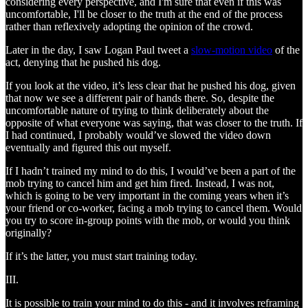
considering every perspective, and I'm sure that even if this was
uncomfortable, I'll be closer to the truth at the end of the process
rather than reflexively adopting the opinion of the crowd.
Later in the day, I saw Logan Paul tweet a
slow-motion video
of the
act, denying that he pushed his dog.
If you look at the video, it’s less clear that he pushed his dog, given
that now we see a different pair of hands there. So, despite the
uncomfortable nature of trying to think deliberately about the
opposite of what everyone was saying, that was closer to the truth. If
I had continued, I probably would’ve slowed the video down
eventually and figured this out myself.
If I hadn’t trained my mind to do this, I would’ve been a part of the
mob trying to cancel him and get him fired. Instead, I was not,
which is going to be very important in the coming years when it’s
your friend or co-worker, facing a mob trying to cancel them. Would
you try to score in-group points with the mob, or would you think
originally?
If it’s the latter, you must start training today.
III.
It is possible to train your mind to do this - and it involves reframing