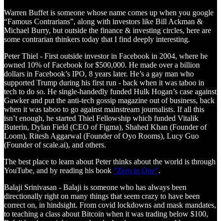
Warren Buffet is someone whose name comes up when you google
“Famous Contrarians”, along with investors like Bill Ackman &
Michael Burry, but outside the finance & investing circles, here are
some contrarian thinkers today that I find deeply interesting.
Peter Thiel - First outside investor in Facebook in 2004, where he
owned 10% of Facebook for $500,000. He made over a billion
dollars in Facebook’s IPO, 8 years later. He’s a gay man who
supported Trump during his first run - back when it was taboo in
tech to do so. He single-handedly funded Hulk Hogan’s case against
Gawker and put the anti-tech gossip magazine out of business, back
when it was taboo to go against mainstream journalists. If all this
isn’t enough, he started Thiel Fellowship which funded Vitalik
Buterin, Dylan Field (CEO of Figma), Shahed Khan (Founder of
Loom), Ritesh Aggarwal (Founder of Oyo Rooms), Lucy Guo
(Founder of scale.ai), and others.
The best place to learn about Peter thinks about the world is through
YouTube, and by reading his book
“Zero to One”
.
Balaji Srinivasan - Balaji is someone who has always been
directionally right on many things that seem crazy to have been
correct on, in hindsight. From covid lockdowns and mask mandates,
to teaching a class about Bitcoin when it was trading below $100,