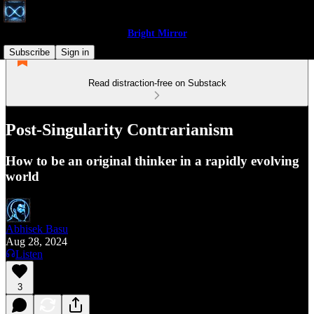
Bright Mirror
Subscribe
Sign in
Read distraction-free on Substack
Post-Singularity Contrarianism
How to be an original thinker in a rapidly evolving
world
Abhisek Basu
Aug 28, 2024
Listen
3