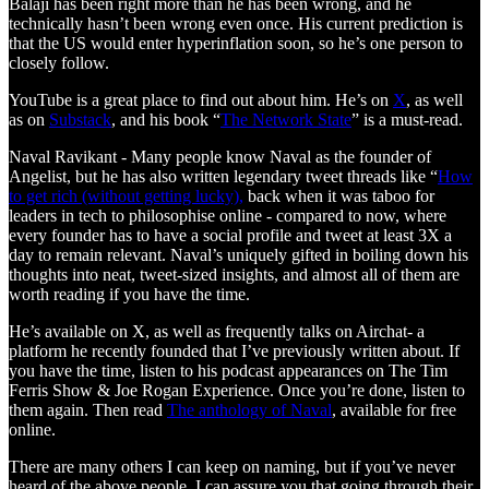
Balaji has been right more than he has been wrong, and he
technically hasn’t been wrong even once. His current prediction is
that the US would enter hyperinflation soon, so he’s one person to
closely follow.
YouTube is a great place to find out about him. He’s on
X
, as well
as on
Substack
, and his book “
The Network State
” is a must-read.
Naval Ravikant - Many people know Naval as the founder of
Angelist, but he has also written legendary tweet threads like “
How
to get rich (without getting lucky),
back when it was taboo for
leaders in tech to philosophise online - compared to now, where
every founder has to have a social profile and tweet at least 3X a
day to remain relevant. Naval’s uniquely gifted in boiling down his
thoughts into neat, tweet-sized insights, and almost all of them are
worth reading if you have the time.
He’s available on X, as well as frequently talks on Airchat- a
platform he recently founded that I’ve previously written about. If
you have the time, listen to his podcast appearances on The Tim
Ferris Show & Joe Rogan Experience. Once you’re done, listen to
them again. Then read
The anthology of Naval
, available for free
online.
There are many others I can keep on naming, but if you’ve never
heard of the above people, I can assure you that going through their