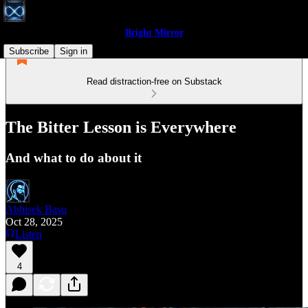
Bright Mirror
Subscribe
Sign in
Read distraction-free on Substack
The Bitter Lesson is Everywhere
And what to do about it
Abhisek Basu
Oct 28, 2025
Listen
4