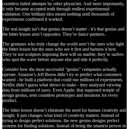
countless failed attempts by other physicists. And more importantly,
it only became accepted truth through endless experimental
validation. One brilliant idea meant nothing until thousands of
experiments confirmed it worked.
The real insight isn’t that genius doesn’t matter - it’s that genius and
the bitter lesson aren’t opposites. They’re dance partners.
The geniuses who truly change the world aren’t the ones who fight
the bitter lesson but the ones who see it first and harness it best.
They’re not sculptors imposing their will on marble; they’re surfers
who spot the wave before anyone else and ride it perfectly.
Consider how the most successful “genius” companies actually
operate. Amazon’s Jeff Bezos didn’t try to predict what customers
wanted - he built a platform that could run millions of experiments.
Netflix didn’t guess what shows to make - they analyzed viewing
data from millions of users. Even Apple, that supposed temple of
design genius, tests countless prototypes and iterations for every
product.
The bitter lesson doesn’t eliminate the need for human creativity and
insight. It just changes what kind of creativity matters. Instead of
trying to design perfect solutions, the new genius designs perfect
systems for finding solutions. Instead of being the smartest person in