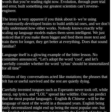
words that you’re reading right now. Evolution, through pure trial
and error, built something our greatest scientists can’t reverse-
engineer.
The irony is very apparent if you think about it- we’re using
evolutionarily-developed brains to build artificial ones, and we don’t
fully understand how either works. Nobody knows exactly why
scaling up language models makes them seem intelligent. We just
noticed that if you make them bigger and feed them more text and
train them for longer, they get better at everything. Does that sound
familiar?
Language itself is a glowing example of the bitter lesson. No
committee announced, “Let’s adopt the word ‘cool’, and let’s
carefully consider whether the word ‘sybau’ should be immortalized
for all time”
Millions of tiny conversations acted like mutations; the phrases that
felt fun or useful survived and the rest are quietly dying.
Carefully invented tongues such as Esperanto never took off, while
emoji, rap lyrics, and “LOL” spread like wildfire. One can predict
that the most popular languages - English & Chinese - will be the
language of most of the world in a thousand years. English being
fairly decentralized might end up being the most popular one- but