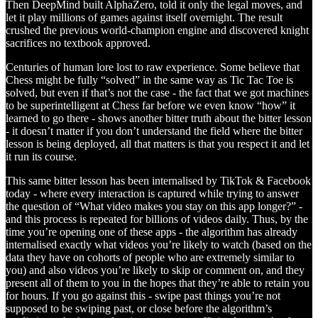
Then DeepMind built AlphaZero, told it only the legal moves, and
let it play millions of games against itself overnight. The result
crushed the previous world-champion engine and discovered knight
sacrifices no textbook approved.
Centuries of human lore lost to raw experience. Some believe that
Chess might be fully “solved” in the same way as Tic Tac Toe is
solved, but even if that’s not the case - the fact that we got machines
to be superintelligent at Chess far before we even know “how” it
learned to go there - shows another bitter truth about the bitter lesson
- it doesn’t matter if you don’t understand the field where the bitter
lesson is being deployed, all that matters is that you respect it and let
it run its course.
This same bitter lesson has been internalised by TikTok & Facebook
today - where every interaction is captured while trying to answer
the question of “What video makes you stay on this app longer?” -
and this process is repeated for billions of videos daily. Thus, by the
time you’re opening one of these apps - the algorithm has already
internalised exactly what videos you’re likely to watch (based on the
data they have on cohorts of people who are extremely similar to
you) and also videos you’re likely to skip or comment on, and they
present all of them to you in the hopes that they’re able to retain you
for hours. If you go against this - swipe past things you’re not
supposed to be swiping past, or close before the algorithm’s