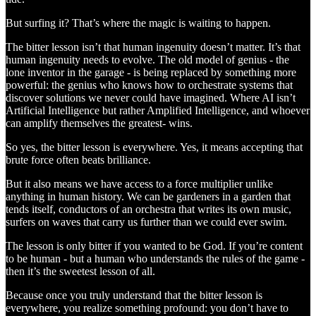
But surfing it? That’s where the magic is waiting to happen.
The bitter lesson isn’t that human ingenuity doesn’t matter. It’s that
human ingenuity needs to evolve. The old model of genius - the
lone inventor in the garage - is being replaced by something more
powerful: the genius who knows how to orchestrate systems that
discover solutions we never could have imagined. Where AI isn’t
Artificial Intelligence but rather Amplified Intelligence, and whoever
can amplify themselves the greatest- wins.
So yes, the bitter lesson is everywhere. Yes, it means accepting that
brute force often beats brilliance.
But it also means we have access to a force multiplier unlike
anything in human history. We can be gardeners in a garden that
tends itself, conductors of an orchestra that writes its own music,
surfers on waves that carry us further than we could ever swim.
The lesson is only bitter if you wanted to be God. If you’re content
to be human - but a human who understands the rules of the game -
then it’s the sweetest lesson of all.
Because once you truly understand that the bitter lesson is
everywhere, you realize something profound: you don’t have to