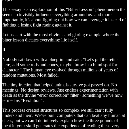
This essay is an exploration of this “Bitter Lesson” phenomenon that
seems to invisibly influence everything around us- and more
importantly, it’s about figuring out how we can leverage it instead of
fighting a losing fight raging against it.
Let us start with the most obvious and glaring example where the
bitter lesson dictates everything: life itself.
II.
Nobody sat down with a blueprint and said, “Let’s put the retina
here, add some rods and cones, maybe throw in a blind spot for
character.” The human eye evolved through millions of years of
random mutations. Most failed.
The tiny fraction that helped animals survive got passed on. No
meetings. No design reviews. Just endless experimentation with
death as the divine “error correction” filter - something we’ve now
termed as “Evolution”.
This process created structures so complex we still can’t fully
understand them. We’ve built computers that can beat any human at
chess, but we can’t definitively explain how the three pounds of
meat in your skull generates the experience of reading these very