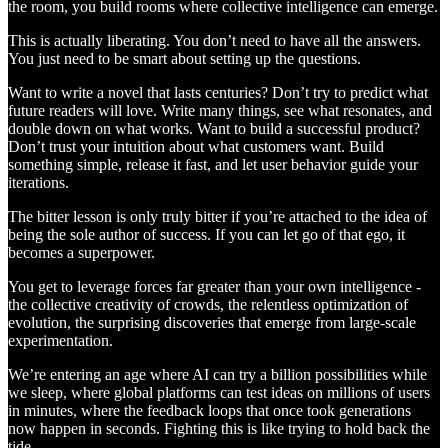
the room, you build rooms where collective intelligence can emerge.
This is actually liberating. You don’t need to have all the answers.
You just need to be smart about setting up the questions.
Want to write a novel that lasts centuries? Don’t try to predict what
future readers will love. Write many things, see what resonates, and
double down on what works. Want to build a successful product?
Don’t trust your intuition about what customers want. Build
something simple, release it fast, and let user behavior guide your
iterations.
The bitter lesson is only truly bitter if you’re attached to the idea of
being the sole author of success. If you can let go of that ego, it
becomes a superpower.
You get to leverage forces far greater than your own intelligence -
the collective creativity of crowds, the relentless optimization of
evolution, the surprising discoveries that emerge from large-scale
experimentation.
We’re entering an age where AI can try a billion possibilities while
we sleep, where global platforms can test ideas on millions of users
in minutes, where the feedback loops that once took generations
now happen in seconds. Fighting this is like trying to hold back the
tide.