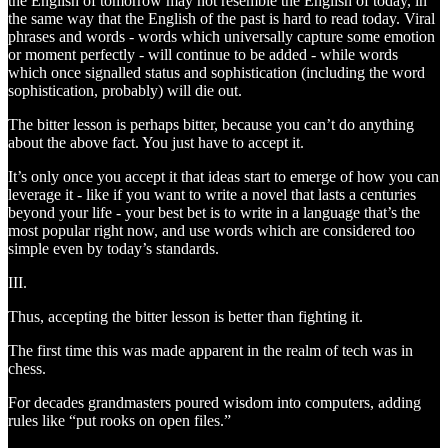
the English of tomorrow may not resemble the English of today, in
the same way that the English of the past is hard to read today. Viral
phrases and words - words which universally capture some emotion
or moment perfectly - will continue to be added - while words
which once signalled status and sophistication (including the word
sophistication, probably) will die out.
The bitter lesson is perhaps bitter, because you can’t do anything
about the above fact. You just have to accept it.
It’s only once you accept it that ideas start to emerge of how you can
leverage it - like if you want to write a novel that lasts a centuries
beyond your life - your best bet is to write in a language that’s the
most popular right now, and use words which are considered too
simple even by today’s standards.
III.
Thus, accepting the bitter lesson is better than fighting it.
The first time this was made apparent in the realm of tech was in
chess.
For decades grandmasters poured wisdom into computers, adding
rules like “put rooks on open files.”