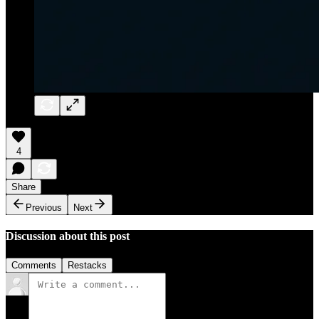
4
Share
Previous
Next
Discussion about this post
Comments
Restacks