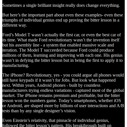
Sometimes a single brilliant insight really does change everything.
But here’s the important part about even these examples- even these
triumphs of individual genius end up proving the bitter lesson in a
different way.
Ford’s Model T wasn’t actually the first car, or even the best car of
its time. What made Ford revolutionary wasn’t the invention itself
but his assembly line - a system that enabled massive scale and
iteration. The Model T succeeded because Ford could produce
millions of them, learning and improving with each one. His genius
wasn’t in defying the bitter lesson but in being the first to apply it to
manufacturing.
The iPhone? Revolutionary, yes - you could argue all phones would
still have keypads if it wasn’t for Jobs. But look what happened
next. Within years, Android phones - built by countless
manufacturers trying endless variations - captured most of the global
market. The iPhone remains premium and profitable, but the bitter
lesson won the numbers game. Today’s smartphones, whether iOS
or Android, are shaped more by billions of user interactions and A/B
tests than by any single designer’s vision.
Even Einstein’s relativity, that pinnacle of individual genius,
followed the bitter lesson’s pattern. His breakthrough built on