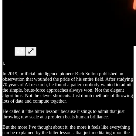
I.
In 2019, artificial intelligence pioneer Rich Sutton published an
observation that wounded the pride of his entire field. After studying
70 years of AI research, he found a pattern nobody wanted to admit:
the simple, brute-force approaches always won. Not the elegant
algorithms. Not the clever shortcuts. Just dumb methods of throwing
lots of data and compute together.
He called it “the bitter lesson” because it stings to admit that just
throwing raw scale at a problem beats human brilliance.
But the more I’ve thought about it, the more it feels like everything
can be explained by the bitter lesson - that just meditating upon the