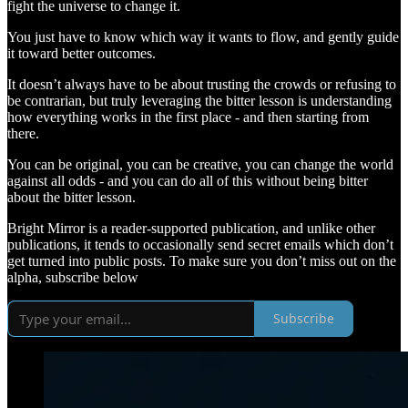
fight the universe to change it.
You just have to know which way it wants to flow, and gently guide
it toward better outcomes.
It doesn’t always have to be about trusting the crowds or refusing to
be contrarian, but truly leveraging the bitter lesson is understanding
how everything works in the first place - and then starting from
there.
You can be original, you can be creative, you can change the world
against all odds - and you can do all of this without being bitter
about the bitter lesson.
Bright Mirror is a reader-supported publication, and unlike other
publications, it tends to occasionally send secret emails which don’t
get turned into public posts. To make sure you don’t miss out on the
alpha, subscribe below
Subscribe