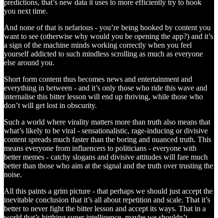
predictions, that’s new data it uses to more efficiently try to hook
you next time.
And none of that is nefarious - you’re being hooked by content you
want to see (otherwise why would you be opening the app?) and it’s
a sign of the machine minds working correctly when you feel
yourself addicted to such mindless scrolling as much as everyone
else around you.
Short form content thus becomes news and entertainment and
everything in between - and it’s only those who ride this wave and
internalise this bitter lesson will end up thriving, while those who
don’t will get lost in obscurity.
Such a world where virality matters more than truth also means that
what’s likely to be viral - sensationalistic, rage-inducing or divisive
content spreads much faster than the boring and nuanced truth. This
means everyone from influencers to politicians - everyone with
better memes - catchy slogans and divisive attitudes will fare much
better than those who aim at the signal and the truth over trusting the
noise.
All this paints a grim picture - that perhaps we should just accept the
inevitable conclusion that it’s all about repetition and scale. That it’s
better to never fight the bitter lesson and accept its ways. That in a
world that’s birthing super intelligence, maybe we shouldn’t