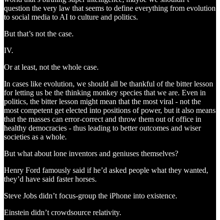
question the very law that seems to define everything from evolution
to social media to AI to culture and politics.
But that’s not the case.
IV.
Or at least, not the whole case.
In cases like evolution, we should all be thankful of the bitter lesson
for letting us be the thinking monkey species that we are. Even in
politics, the bitter lesson might mean that the most viral - not the
most competent get elected into positions of power, but it also means
that the masses can error-correct and throw them out of office in
healthy democracies - thus leading to better outcomes and wiser
societies as a whole.
But what about lone inventors and geniuses themselves?
Henry Ford famously said if he’d asked people what they wanted,
they’d have said faster horses.
Steve Jobs didn’t focus-group the iPhone into existence.
Einstein didn’t crowdsource relativity.