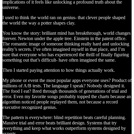
implications of it feels like unlocking a profound truth about the
universe.
I used to think the world ran on genius- that clever people shaped
the world the way a potter shapes clay.
You know the story: brilliant mind has breakthrough, world changes
forever. Newton under the apple tree. Einstein in the patent office.
The romantic image of someone thinking really hard and unlocking
reality’s secrets. I’ve often imagined myself in that place, and I’m
sure that everyone who has experienced the thrill of finally figuring
something out that’s difficult- have often imagined the same.
Then I started paying attention to how things actually work.
My phone or event the most popular apps everyone uses? Product of
millions of A/B tests. The language I speak? Nobody designed it.
The food I eat? Bred through thousands of generations of trial and
error. Even my favorite songs probably topped the charts because an
algorithm noticed people replayed them, not because a record
executive recognized genius.
The pattern is everywhere: blind repetition beats careful planning.
Massive trial and error beats brilliant design. Systems that try
everything and keep what works outperform systems designed by
experts.